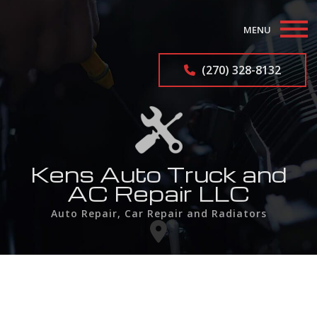
MENU
Home
(270) 328-8132
About
Auto Repair Services
Industrial Radiator Repair
Kens Auto Truck and
AC Repair LLC
F.A.Q.
Auto Repair, Car Repair and Radiators
Contact
Service Areas