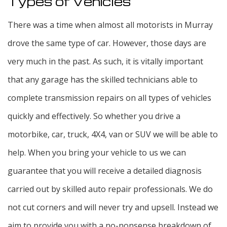
Types of Vehicles
There was a time when almost all motorists in Murray
drove the same type of car. However, those days are
very much in the past. As such, it is vitally important
that any garage has the skilled technicians able to
complete transmission repairs on all types of vehicles
quickly and effectively. So whether you drive a
motorbike, car, truck, 4X4, van or SUV we will be able to
help. When you bring your vehicle to us we can
guarantee that you will receive a detailed diagnosis
carried out by skilled auto repair professionals. We do
not cut corners and will never try and upsell. Instead we
aim to provide you with a no-nonsense breakdown of