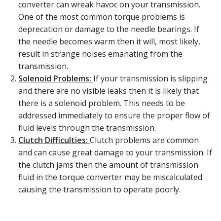
converter can wreak havoc on your transmission.
One of the most common torque problems is
deprecation or damage to the needle bearings. If
the needle becomes warm then it will, most likely,
result in strange noises emanating from the
transmission.
Solenoid Problems:
If your transmission is slipping
and there are no visible leaks then it is likely that
there is a solenoid problem. This needs to be
addressed immediately to ensure the proper flow of
fluid levels through the transmission.
Clutch Difficulties:
Clutch problems are common
and can cause great damage to your transmission. If
the clutch jams then the amount of transmission
fluid in the torque converter may be miscalculated
causing the transmission to operate poorly.