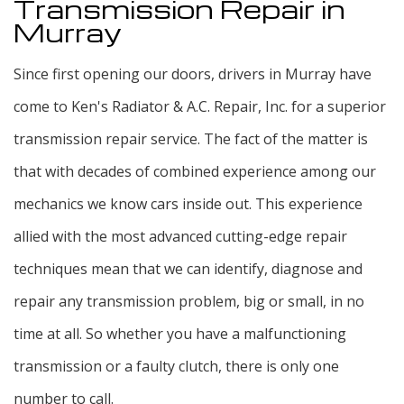
Transmission Repair in
Murray
Since first opening our doors, drivers in Murray have
come to Ken's Radiator & A.C. Repair, Inc. for a superior
transmission repair service. The fact of the matter is
that with decades of combined experience among our
mechanics we know cars inside out. This experience
allied with the most advanced cutting-edge repair
techniques mean that we can identify, diagnose and
repair any transmission problem, big or small, in no
time at all. So whether you have a malfunctioning
transmission or a faulty clutch, there is only one
number to call.