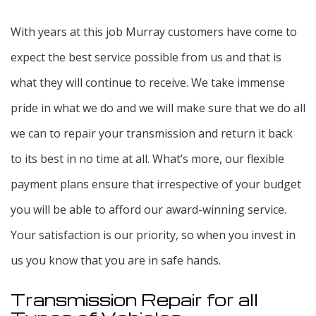
With years at this job Murray customers have come to
expect the best service possible from us and that is
what they will continue to receive. We take immense
pride in what we do and we will make sure that we do all
we can to repair your transmission and return it back
to its best in no time at all. What’s more, our flexible
payment plans ensure that irrespective of your budget
you will be able to afford our award-winning service.
Your satisfaction is our priority, so when you invest in
us you know that you are in safe hands.
Transmission Repair for all