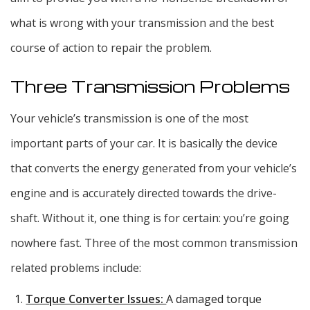
what is wrong with your transmission and the best
course of action to repair the problem.
Three Transmission Problems
Your vehicle’s transmission is one of the most
important parts of your car. It is basically the device
that converts the energy generated from your vehicle’s
engine and is accurately directed towards the drive-
shaft. Without it, one thing is for certain: you’re going
nowhere fast. Three of the most common transmission
related problems include:
Torque Converter Issues:
A damaged torque