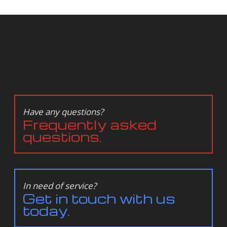
Have any questions?
Frequently asked
questions.
In need of service?
Get in touch with us
today.